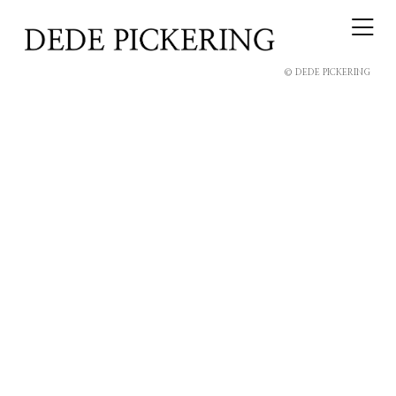
© DEDE PICKERING