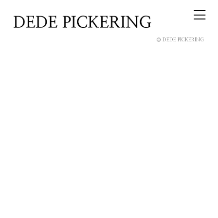
© DEDE PICKERING