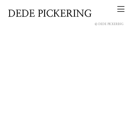
© DEDE PICKERING