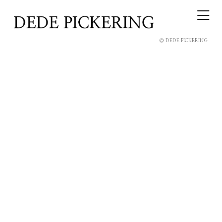
© DEDE PICKERING