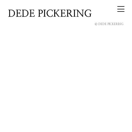
© DEDE PICKERING