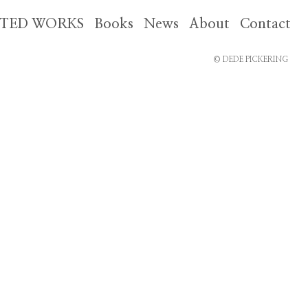
CTED WORKS
Books
News
About
Contact
© DEDE PICKERING