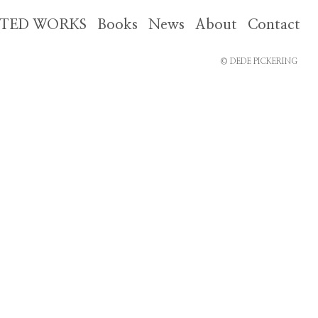
CTED WORKS
Books
News
About
Contact
© DEDE PICKERING