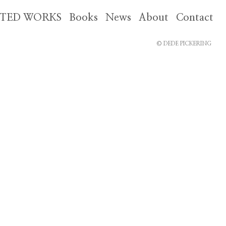
CTED WORKS
Books
News
About
Contact
© DEDE PICKERING