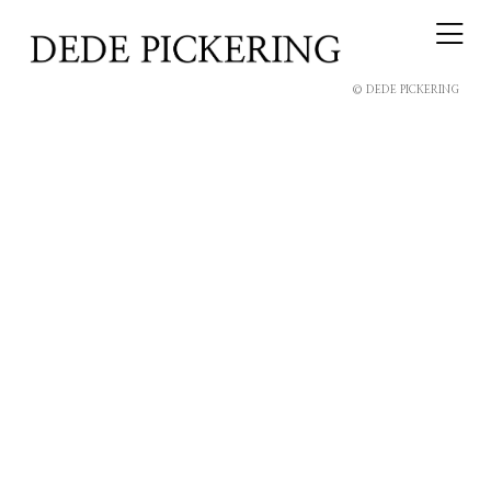
© DEDE PICKERING