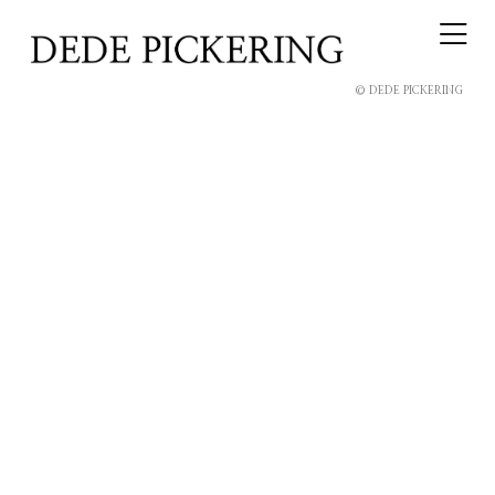
© DEDE PICKERING