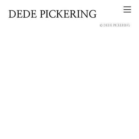
© DEDE PICKERING