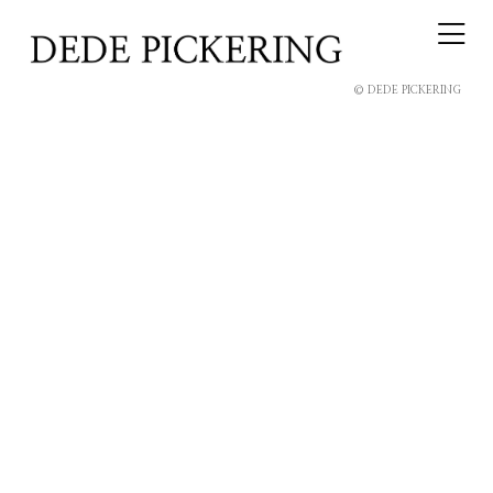
© DEDE PICKERING