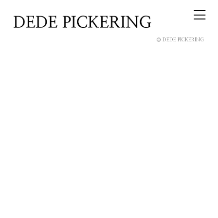
© DEDE PICKERING