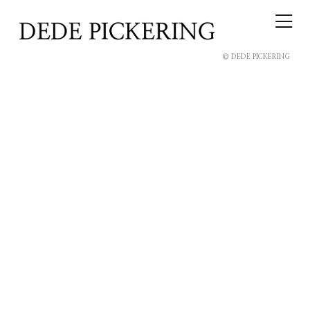
© DEDE PICKERING