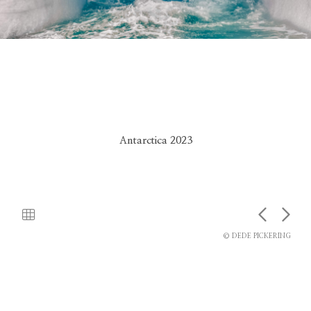
Antarctica 2023
© DEDE PICKERING