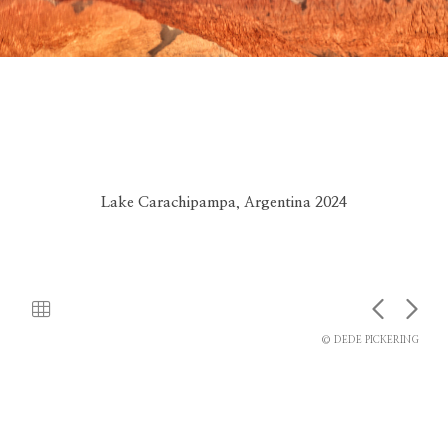
Lake Carachipampa, Argentina 2024
© DEDE PICKERING