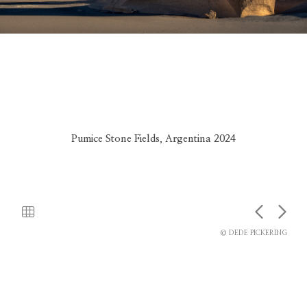
Pumice Stone Fields, Argentina 2024
© DEDE PICKERING