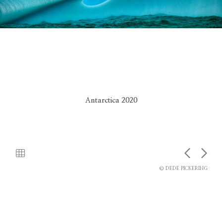
Antarctica 2020
© DEDE PICKERING