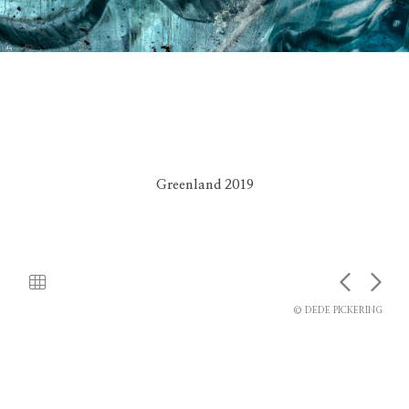
Greenland 2019
© DEDE PICKERING