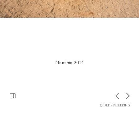
Namibia 2014
© DEDE PICKERING