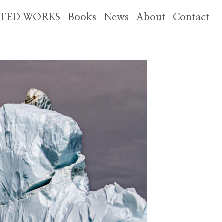
CTED WORKS
Books
News
About
Contact