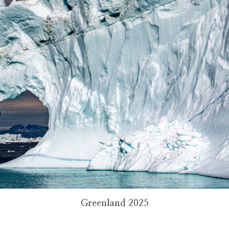
Greenland 2025