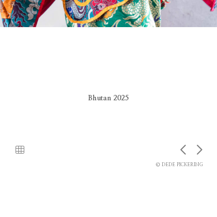
Bhutan 2025
© DEDE PICKERING