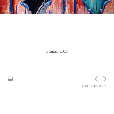
Bhutan 2025
© DEDE PICKERING