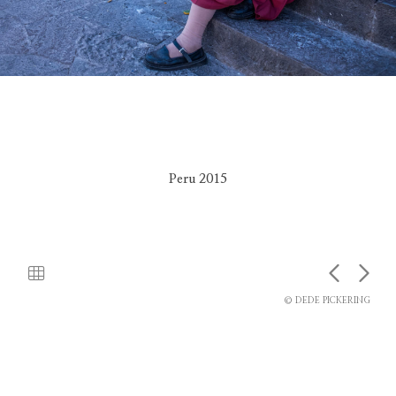
Peru 2015
© DEDE PICKERING