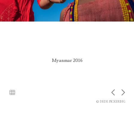
Myanmar 2016
© DEDE PICKERING