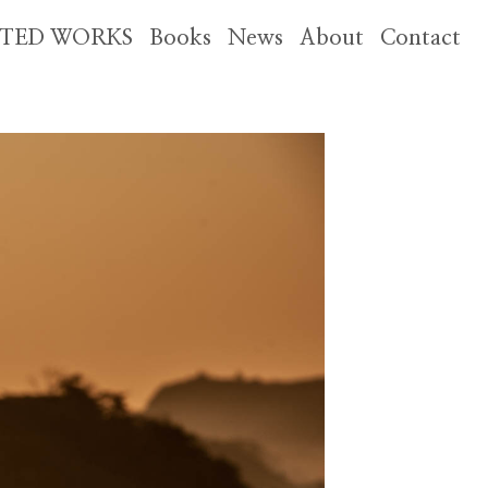
CTED WORKS
Books
News
About
Contact