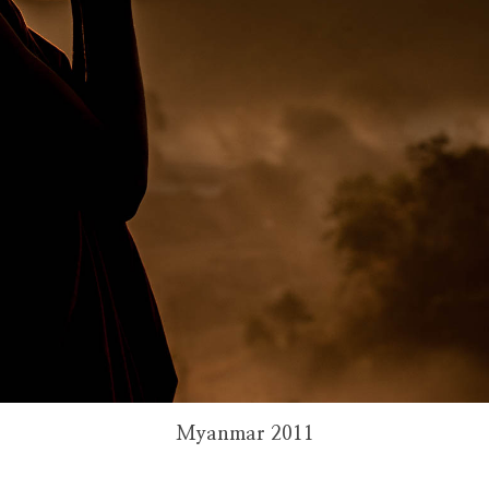
Myanmar 2011