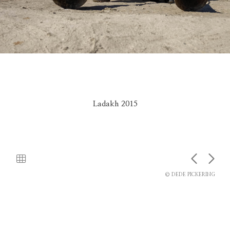
Ladakh 2015
© DEDE PICKERING