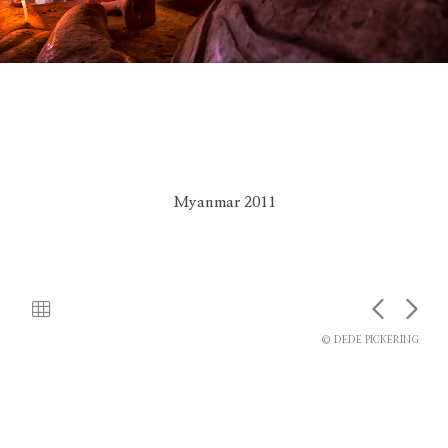
Myanmar 2011
© DEDE PICKERING