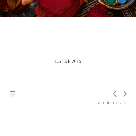
Ladakh 2015
© DEDE PICKERING