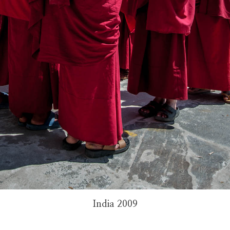
India 2009