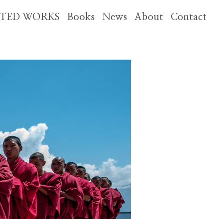
CTED WORKS
Books
News
About
Contact