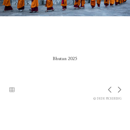
Bhutan 2025
© DEDE PICKERING