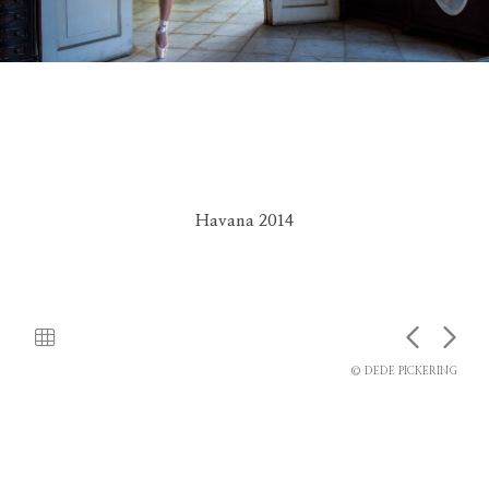
Havana 2014
© DEDE PICKERING