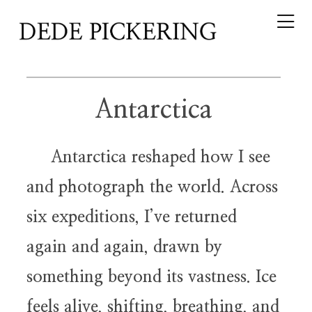
Antarctica
Antarctica reshaped how I see
and photograph the world. Across
six expeditions, I’ve returned
again and again, drawn by
something beyond its vastness. Ice
feels alive, shifting, breathing, and