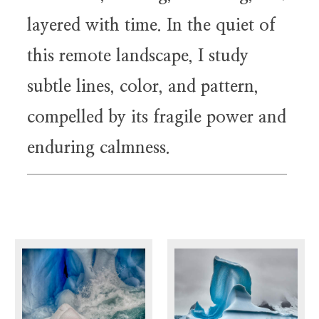
layered with time. In the quiet of
this remote landscape, I study
subtle lines, color, and pattern,
compelled by its fragile power and
enduring calmness.