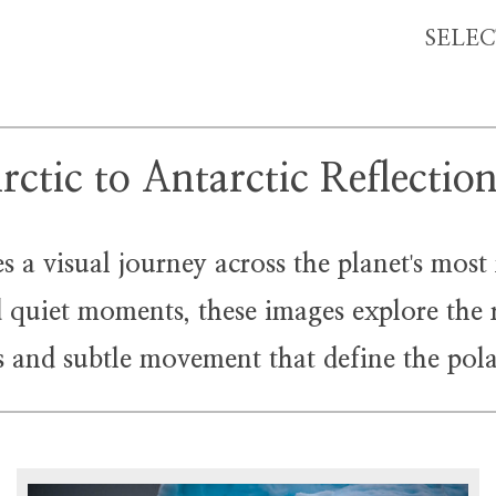
SELE
rctic to Antarctic Reflectio
 a visual journey across the planet
s most
'
nd quiet moments, these images explore the 
ss and subtle movement that define the pola