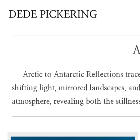
A
Arctic to Antarctic Reflections traces
shifting light, mirrored landscapes, a
atmosphere, revealing both the stillne