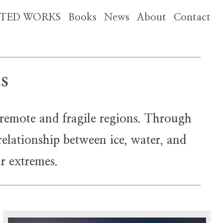
CTED WORKS
Books
News
About
Contact
ns
 remote and fragile regions. Through
relationship between ice, water, and
r extremes.