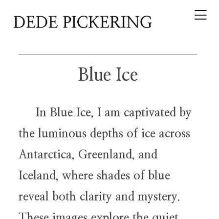
Blue Ice
In Blue Ice, I am captivated by
the luminous depths of ice across
Antarctica, Greenland, and
Iceland, where shades of blue
reveal both clarity and mystery.
These images explore the quiet