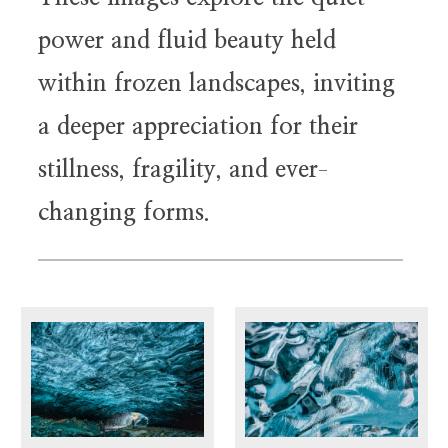
power and fluid beauty held
within frozen landscapes, inviting
a deeper appreciation for their
stillness, fragility, and ever
-
changing forms.