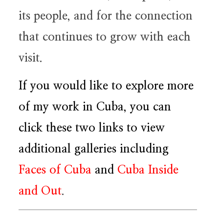
its people, and for the connection
that continues to grow with each
visit.
If you would like to explore more
of my work in Cuba, you can
click these two links to view
additional galleries including
Faces of Cuba
and
Cuba Inside
and Out
.