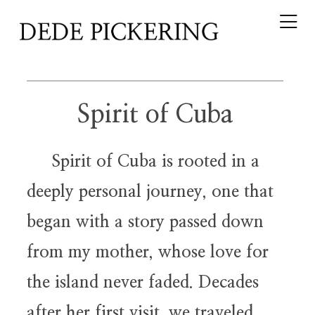
Spirit of Cuba
Spirit of Cuba is rooted in a
deeply personal journey, one that
began with a story passed down
from my mother, whose love for
the island never faded. Decades
after her first visit, we traveled