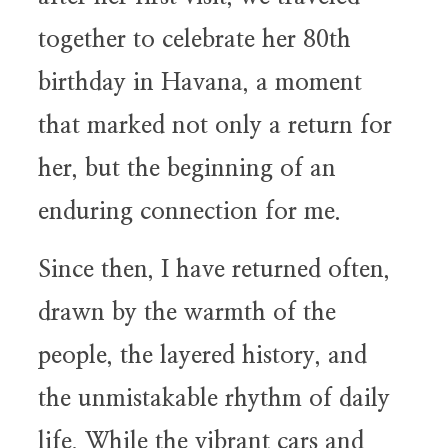
together to celebrate her 80th
birthday in Havana, a moment
that marked not only a return for
her, but the beginning of an
enduring connection for me.
Since then, I have returned often,
drawn by the warmth of the
people, the layered history, and
the unmistakable rhythm of daily
life. While the vibrant cars and