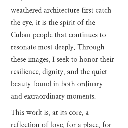
weathered architecture first catch
the eye, it is the spirit of the
Cuban people that continues to
resonate most deeply. Through
these images, I seek to honor their
resilience, dignity, and the quiet
beauty found in both ordinary
and extraordinary moments.
This work is, at its core, a
reflection of love, for a place, for