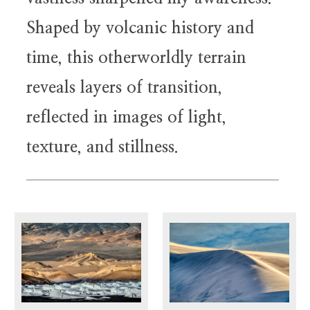
Shaped by volcanic history and
time, this otherworldly terrain
reveals layers of transition,
reflected in images of light,
texture, and stillness.