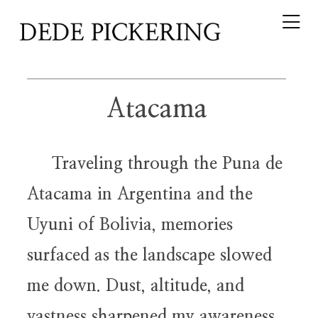
Atacama
Traveling through the Puna de
Atacama in Argentina and the
Uyuni of Bolivia, memories
surfaced as the landscape slowed
me down. Dust, altitude, and
vastness sharpened my awareness.