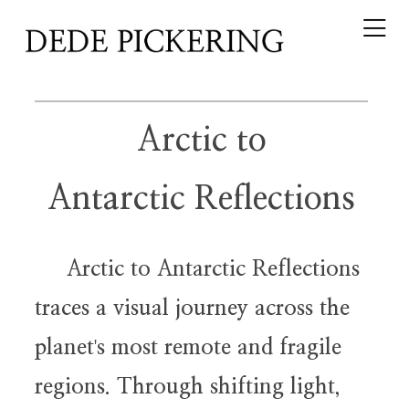
Arctic to
Antarctic Reflections
Arctic to Antarctic Reflections
traces a visual journey across the
planet
s most remote and fragile
'
regions. Through shifting light,