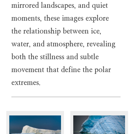
mirrored landscapes, and quiet
moments, these images explore
the relationship between ice,
water, and atmosphere, revealing
both the stillness and subtle
movement that define the polar
extremes.