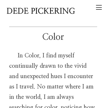
Color
In Color, I find myself
continually drawn to the vivid
and unexpected hues I encounter
as I travel. No matter where I am
in the world, I am always
searching for color, noticing how