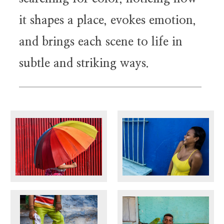
it shapes a place, evokes emotion,
and brings each scene to life in
subtle and striking ways.