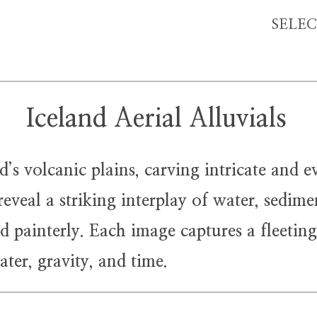
SELE
Iceland Aerial Alluvials
 volcanic plains, carving intricate and e
eveal a striking interplay of water, sedime
d painterly. Each image captures a fleetin
ter, gravity, and time.