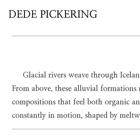
Glacial rivers weave through Iceland’s
From above, these alluvial formations r
compositions that feel both organic an
constantly in motion, shaped by meltwa