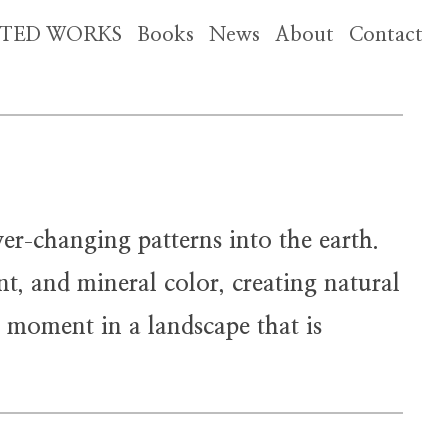
CTED WORKS
Books
News
About
Contact
ver
changing patterns into the earth.
-
nt, and mineral color, creating natural
g moment in a landscape that is