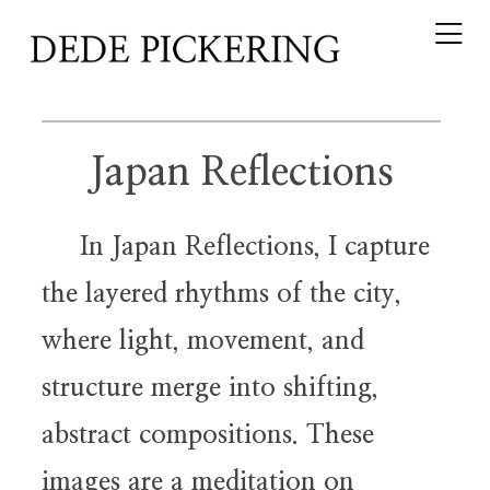
Japan Reflections
In Japan Reflections, I capture
the layered rhythms of the city,
where light, movement, and
structure merge into shifting,
abstract compositions. These
images are a meditation on