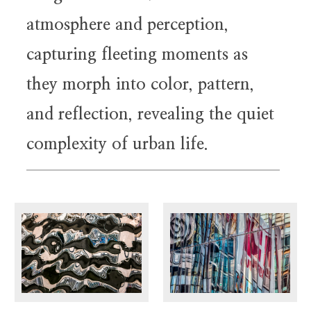
atmosphere and perception,
capturing fleeting moments as
they morph into color, pattern,
and reflection, revealing the quiet
complexity of urban life.