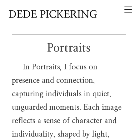
Portraits
In Portraits, I focus on
presence and connection,
capturing individuals in quiet,
unguarded moments. Each image
reflects a sense of character and
individuality, shaped by light,