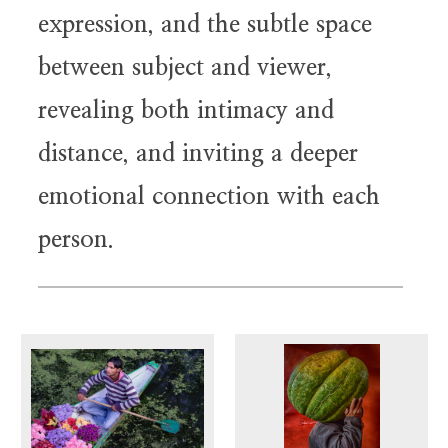
expression, and the subtle space
between subject and viewer,
revealing both intimacy and
distance, and inviting a deeper
emotional connection with each
person.