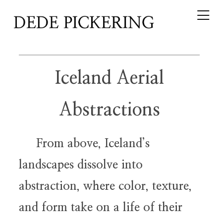
Iceland Aerial
Abstractions
From above, Iceland’s
landscapes dissolve into
abstraction, where color, texture,
and form take on a life of their