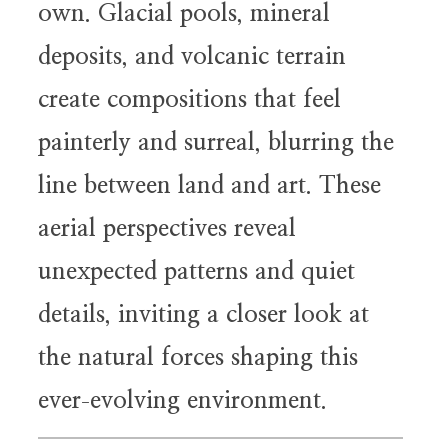
own. Glacial pools, mineral
deposits, and volcanic terrain
create compositions that feel
painterly and surreal, blurring the
line between land and art. These
aerial perspectives reveal
unexpected patterns and quiet
details, inviting a closer look at
the natural forces shaping this
ever
evolving environment.
-