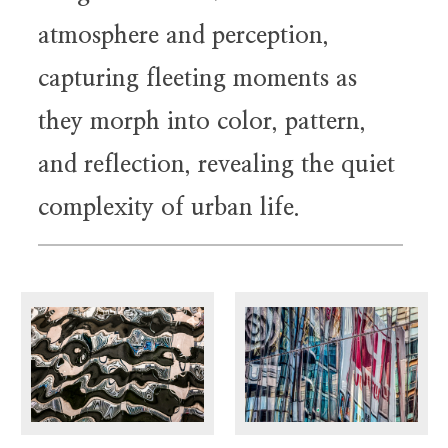
atmosphere and perception,
capturing fleeting moments as
they morph into color, pattern,
and reflection, revealing the quiet
complexity of urban life.