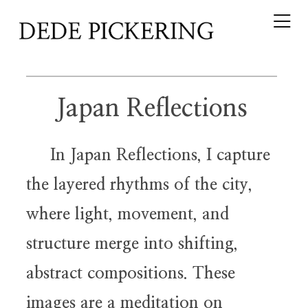
Japan Reflections
In Japan Reflections, I capture
the layered rhythms of the city,
where light, movement, and
structure merge into shifting,
abstract compositions. These
images are a meditation on