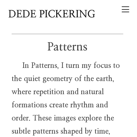
Patterns
In Patterns, I turn my focus to
the quiet geometry of the earth,
where repetition and natural
formations create rhythm and
order. These images explore the
subtle patterns shaped by time,