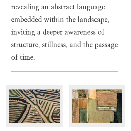
revealing an abstract language
embedded within the landscape,
inviting a deeper awareness of
structure, stillness, and the passage
of time.