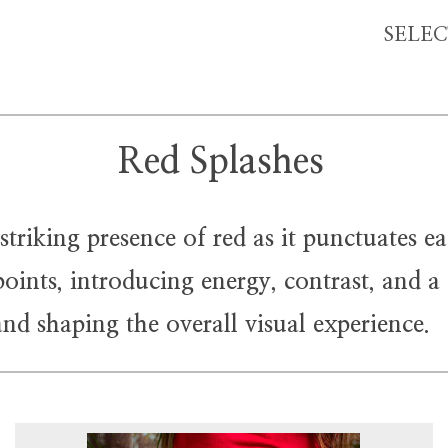
SELE
Red Splashes
iking presence of red as it punctuates ea
ints, introducing energy, contrast, and a q
and shaping the overall visual experience.