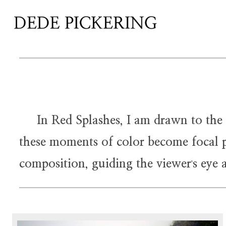
In Red Splashes, I am drawn to the str
these moments of color become focal po
composition, guiding the viewer
s eye 
'