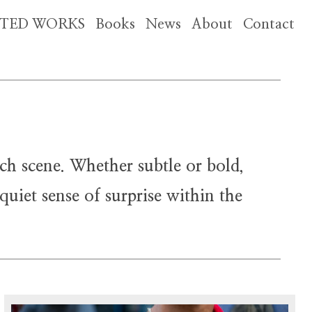
CTED WORKS
Books
News
About
Contact
ch scene. Whether subtle or bold,
uiet sense of surprise within the