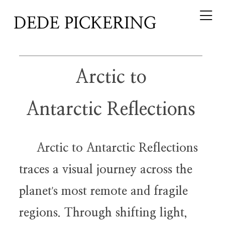
Arctic to
Antarctic Reflections
Arctic to Antarctic Reflections
traces a visual journey across the
planet
s most remote and fragile
'
regions. Through shifting light,