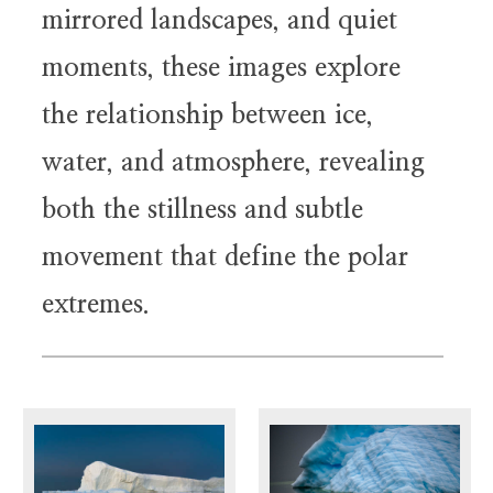
mirrored landscapes, and quiet
moments, these images explore
the relationship between ice,
water, and atmosphere, revealing
both the stillness and subtle
movement that define the polar
extremes.