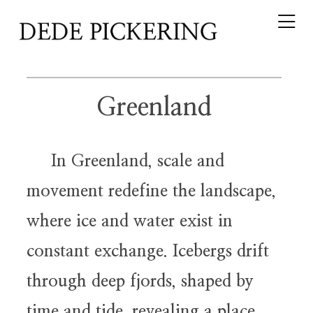
Greenland
In Greenland, scale and
movement redefine the landscape,
where ice and water exist in
constant exchange. Icebergs drift
through deep fjords, shaped by
time and tide, revealing a place