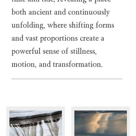
both ancient and continuously
unfolding, where shifting forms
and vast proportions create a
powerful sense of stillness,
motion, and transformation.