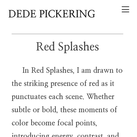
Red Splashes
In Red Splashes, I am drawn to
the striking presence of red as it
punctuates each scene. Whether
subtle or bold, these moments of
color become focal points,
introducing energy, contrast, and