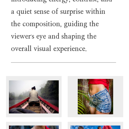
a quiet sense of surprise within
the composition, guiding the
viewer
s eye and shaping the
'
overall visual experience.