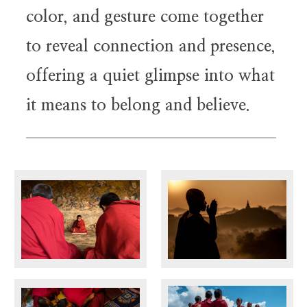
color, and gesture come together
to reveal connection and presence,
offering a quiet glimpse into what
it means to belong and believe.