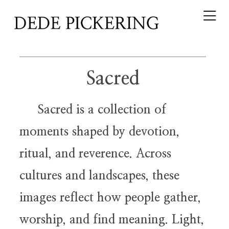
Sacred
Sacred is a collection of
moments shaped by devotion,
ritual, and reverence. Across
cultures and landscapes, these
images reflect how people gather,
worship, and find meaning. Light,